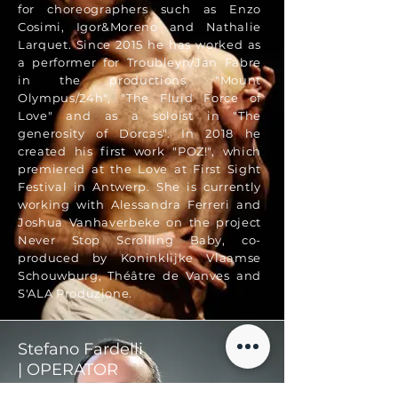
for choreographers such as Enzo
Cosimi, Igor&Moreno and Nathalie
Larquet. Since 2015 he has worked as
a performer for Troubleyn/Jan Fabre
in the productions "Mount
Olympus/24h", "The Fluid Force of
Love" and as a soloist in "The
generosity of Dorcas". In 2018 he
created his first work "POZ!", which
premiered at the Love at First Sight
Festival in Antwerp. She is currently
working with Alessandra Ferreri and
Joshua Vanhaverbeke on the project
Never Stop Scrolling Baby, co-
produced by Koninklijke Vlaamse
Schouwburg, Théâtre de Vanves and
S'ALA Produzione.
Stefano Fardelli
| OPERATOR