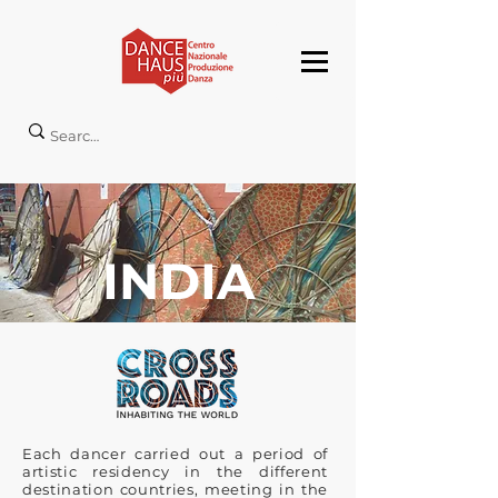
INDIA
Each dancer carried out a period of
artistic residency in the different
destination countries, meeting in the