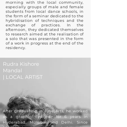
morning with the local community,
especially groups of male and female
students from local dance schools, in
the form of a seminar dedicated to the
hybridisation of techniques and the
exchange of practices. In the
afternoon, they dedicated themselves
to research aimed at the realisation of
a solo that was presented in the form
of a work in progress at the end of the
residency.
Rudra Kishore
Mandal
| LOCAL ARTIST
After graduating in Fine Arts, he worked
as a graphic designer for 6 years in
Hyderabad, Mumbai and Delhi. Since