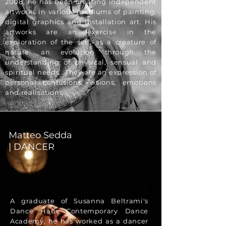
2008, he has been creating independent
artworks in various mediums of painting,
digital graphics and installation art. His
artworks are an exercise in the
exploration of the self, as a creature of
nature; an evolution through the
understanding of physical, sensual and
spiritual needs. They are an expression of
personal confusions, visions, emotions
and realisations.
Matteo Sedda
| DANCER
A graduate of Susanna Beltrami's
Dance Haus Contemporary Dance
Academy, he has worked as a dancer