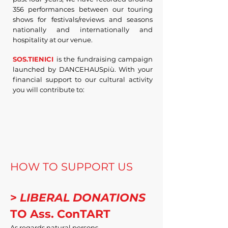
356 performances between our touring
shows for festivals/reviews and seasons
nationally and internationally and
hospitality at our venue.
SOS.TIENICI
is the fundraising campaign
launched by DANCEHAUSpiù.
With your
financial support to our cultural activity
you will contribute to:
HOW TO SUPPORT US
>
LIBERAL DONATIONS
TO Ass.
ConTART
As regards natural persons....