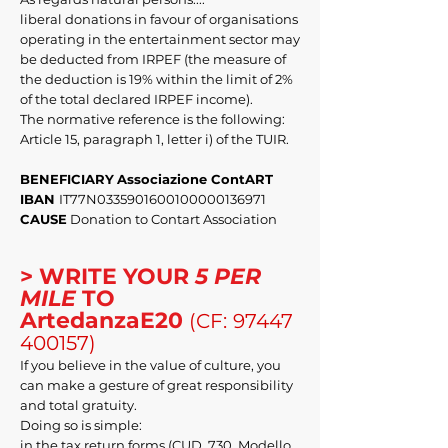
liberal donations in favour of organisations
operating in the entertainment sector may
be deducted from IRPEF (the measure of
the deduction is 19% within the limit of 2%
of the total declared IRPEF income).
The normative reference is the following:
Article 15, paragraph 1, letter i) of the TUIR.
BENEFICIARY
Associazione ContART
IBAN
IT77N0335901600100000136971
CAUSE
Donation to Contart Association
> WRITE YOUR
5 PER
MILE
TO
ArtedanzaE20
(CF:
97447
400157)
If you believe in the value of culture, you
can make a gesture of great responsibility
and total gratuity.
Doing so is simple:
in the tax return forms (CUD, 730, Modello