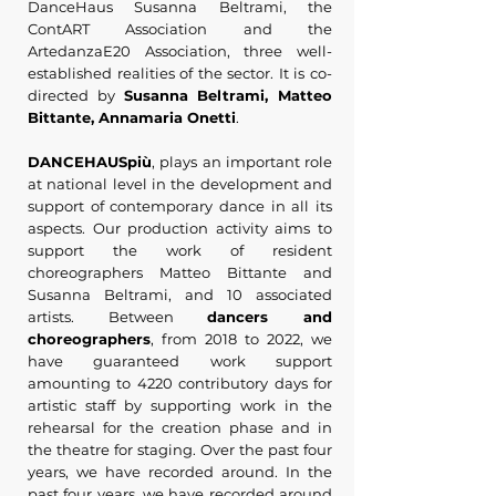
DanceHaus Susanna Beltrami, the
ContART Association and the
ArtedanzaE20 Association, three well-
established realities of the sector. It is co-
directed by
Susanna Beltrami, Matteo
Bittante, Annamaria Onetti
.
DANCEHAUSpiù
, plays an important role
at national level in the development and
support of contemporary dance in all its
aspects. Our production activity aims to
support the work of resident
choreographers Matteo Bittante and
Susanna Beltrami, and 10 associated
artists. Between
dancers and
choreographers
, from 2018 to 2022, we
have guaranteed work support
amounting to 4220 contributory days for
artistic staff by supporting work in the
rehearsal for the creation phase and in
the theatre for staging. Over the past four
years, we have recorded around. In the
past four years, we have recorded around