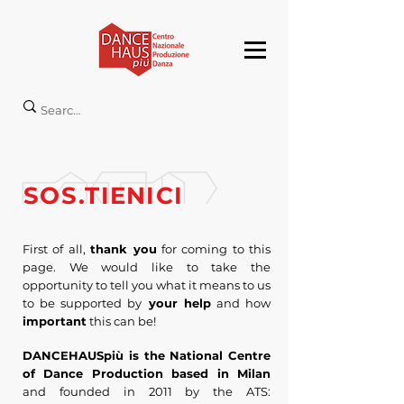
SOS.TIENICI
First of all,
thank you
for coming to this
page. We would like to take the
opportunity to tell you what it means to us
to be supported by
your help
and how
important
this can be!
DANCEHAUSpiù is the National Centre
of Dance Production based in Milan
and founded in 2011 by the ATS: