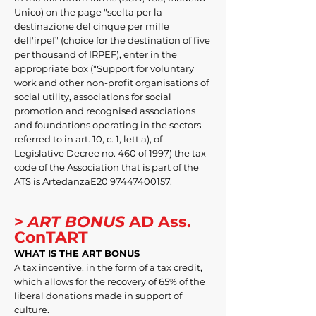
Unico) on the page "scelta per la
destinazione del cinque per mille
dell'irpef" (choice for the destination of five
per thousand of IRPEF), enter in the
appropriate box ("Support for voluntary
work and other non-profit organisations of
social utility, associations for social
promotion and recognised associations
and foundations operating in the sectors
referred to in art. 10, c. 1, lett a), of
Legislative Decree no. 460 of 1997) the tax
code of the Association that is part of the
ATS is ArtedanzaE20
97447400157
.
>
ART BONUS
AD Ass.
ConTART
WHAT IS THE ART BONUS
A tax incentive, in the form of a tax credit,
which allows for the recovery of 65% of the
liberal donations made in support of
culture.