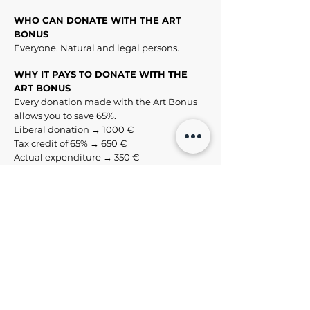
WHO CAN DONATE WITH THE ART
BONUS
Everyone. Natural and legal persons.
WHY IT PAYS TO DONATE WITH THE
ART BONUS
Every donation made with the Art Bonus
allows you to save 65%.
Liberal donation → 1000 €
Tax credit of 65% → 650 €
Actual expenditure → 350 €
HOW TO DONATE WITH THE ART
BONUS
You can make your donation by bank
transfer, postal current account, credit
card, debit card, prepaid card, bank
cheques and bank drafts.
https://artbonus.gov.it/come-donare.html
THE TAX ADVANTAGES OF THE ART
BONUS